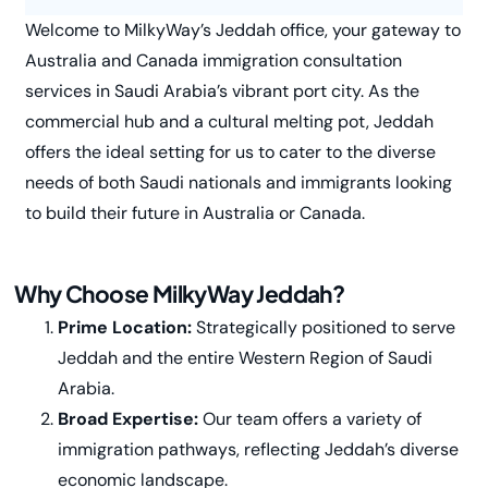
Welcome to MilkyWay’s Jeddah office, your gateway to
Australia and Canada immigration consultation
services in Saudi Arabia’s vibrant port city. As the
commercial hub and a cultural melting pot, Jeddah
offers the ideal setting for us to cater to the diverse
needs of both Saudi nationals and immigrants looking
to build their future in Australia or Canada.
Why Choose MilkyWay Jeddah?
Prime Location:
Strategically positioned to serve
Jeddah and the entire Western Region of Saudi
Arabia.
Broad Expertise:
Our team offers a variety of
immigration pathways, reflecting Jeddah’s diverse
economic landscape.