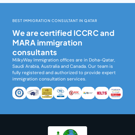
BEST IMMIGRATION CONSULTANT IN QATAR
We are certified ICCRC and
MARA immigration
consultants
MilkyWay Immigration
offices are in Doha-Qatar,
Saudi Arabia, Australia and Canada. Our team is
fully registered and authorized to provide expert
immigration consultation services.