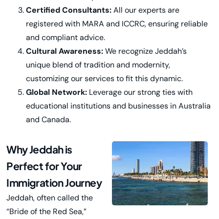
Certified Consultants:
All our experts are
registered with MARA and ICCRC, ensuring reliable
and compliant advice.
Cultural Awareness:
We recognize Jeddah’s
unique blend of tradition and modernity,
customizing our services to fit this dynamic.
Global Network:
Leverage our strong ties with
educational institutions and businesses in Australia
and Canada.
Why Jeddah is
Perfect for Your
Immigration Journey
Jeddah, often called the
“Bride of the Red Sea,”