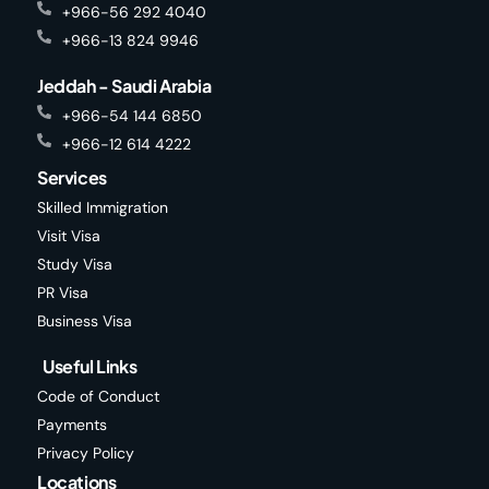
+966-56 292 4040
+966-13 824 9946
Jeddah - Saudi Arabia
+966-54 144 6850
+966-12 614 4222
Services
Skilled Immigration
Visit Visa
Study Visa
PR Visa
Business Visa
Useful Links
Code of Conduct
Payments
Privacy Policy
Locations