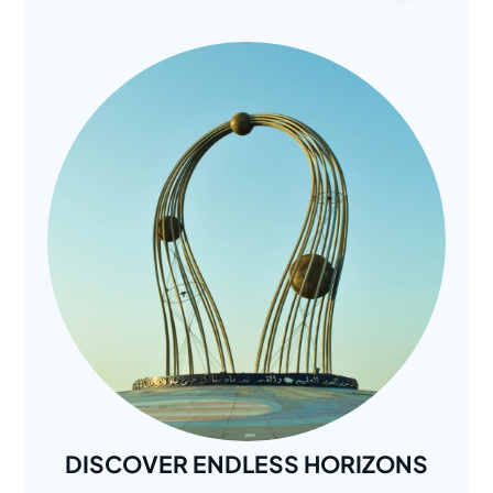
DISCOVER ENDLESS HORIZONS