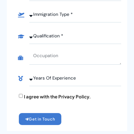
I agree with the Privacy Policy.
Get in Touch