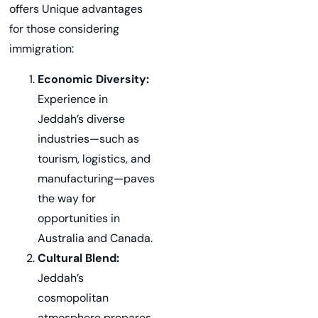
offers Unique advantages
for those considering
immigration:
Economic Diversity:
Experience in
Jeddah’s diverse
industries—such as
tourism, logistics, and
manufacturing—paves
the way for
opportunities in
Australia and Canada.
Cultural Blend:
Jeddah’s
cosmopolitan
atmosphere prepares