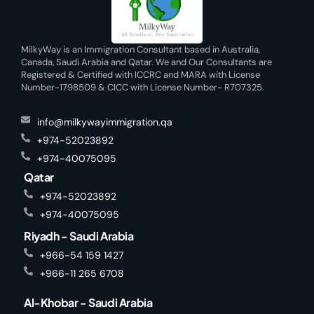
MilkyWay is an Immigration Consultant based in Australia,
Canada, Saudi Arabia and Qatar. We and Our Consultants are
Registered & Certified with ICCRC and MARA with License
Number-1798509 & CICC with License Number- R707325.
info@milkywayimmigration.qa
+974-52023892
+974-40075095
Qatar
+974-52023892
+974-40075095
Riyadh - Saudi Arabia
+966-54 159 1427
+966-11 265 6708
Al-Khobar - Saudi Arabia