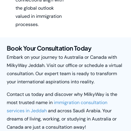
the global outlook
valued in immigration
processes.
Book Your Consultation Today
Embark on your journey to Australia or Canada with
MilkyWay
Jeddah. Visit our office or schedule a virtual
consultation. Our expert team is ready to transform
your international aspirations into reality.
Contact us today and discover why
MilkyWay
is the
most trusted name in
immigration consultation
services in Jeddah
and across Saudi Arabia. Your
dreams of living, working, or studying in Australia or
Canada are just a consultation away!