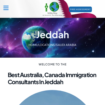
FREE ASSESSMENT
Jeddah
HOME
/
LOCATIONS
/
SAUDI ARABIA
WELCOME TO THE
Best Australia, Canada Immigration
Consultants In Jeddah