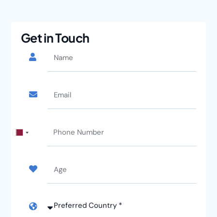
Get in Touch
Qatar
+974