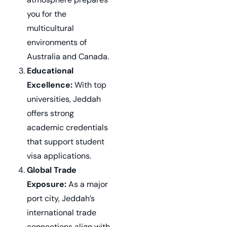
you for the
multicultural
environments of
Australia and Canada.
Educational
Excellence:
With top
universities, Jeddah
offers strong
academic credentials
that support student
visa applications.
Global Trade
Exposure:
As a major
port city, Jeddah’s
international trade
connections align with