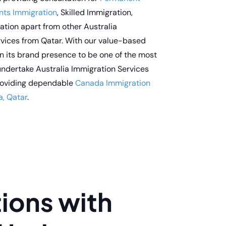
nts Immigration
, Skilled Immigration,
tion apart from other Australia
rvices from Qatar. With our value-based
n its brand presence to be one of the most
ndertake Australia Immigration Services
providing dependable
Canada Immigration
a, Qatar
.
ions with