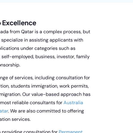
 Excellence
nada from Qatar is a complex process, but
specialize in assisting applicants with
lications under categories such as
, self-employed, business, investor, family
onsorship.
nge of services, including consultation for
ion, students immigration, work permits,
migration. Our value-based approach has
 most reliable consultants for
Australia
atar
. We are also committed to offering
tion services.
n providing consultation for
Permanent