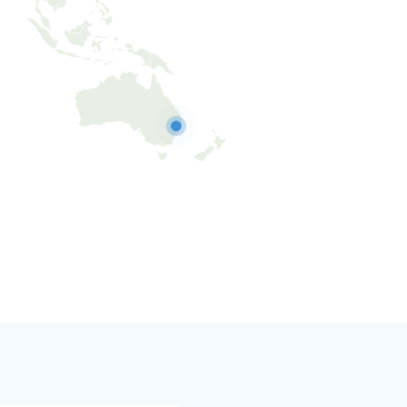
Australia