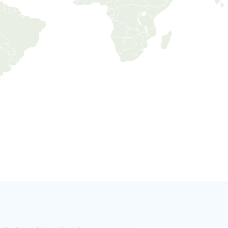
Jeddah