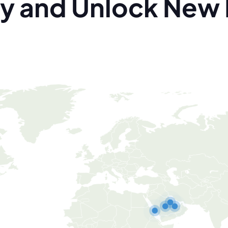
y and Unlock New 
Qatar