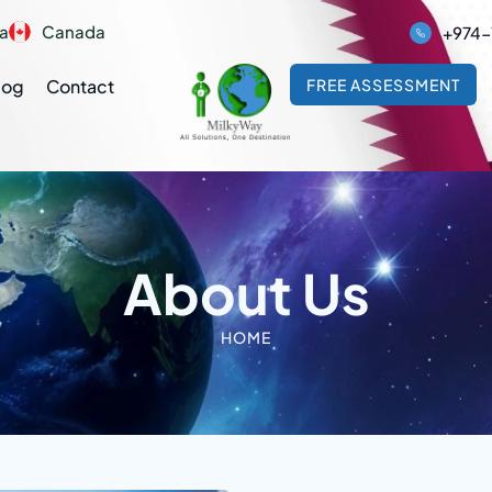
ia
Canada
+974-
log
Contact
FREE ASSESSMENT
About Us
HOME