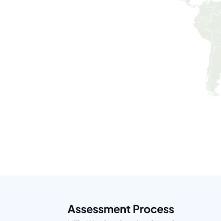
Assessment Process