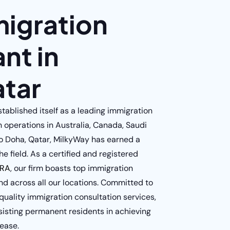
migration
nt in
tar
ablished itself as a leading immigration
h operations in Australia, Canada, Saudi
o Doha, Qatar, MilkyWay has earned a
he field. As a certified and registered
RA
, our firm boasts top immigration
nd across all our locations. Committed to
uality immigration consultation services,
sisting permanent residents in achieving
 ease.