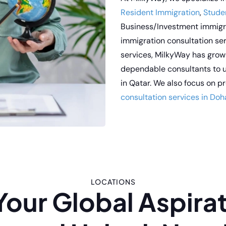
Resident Immigration
,
Stude
Business/Investment immigra
immigration consultation se
services, MilkyWay has grow
dependable consultants to u
in Qatar. We also focus on 
consultation services in Doh
LOCATIONS
Your Global Aspirat