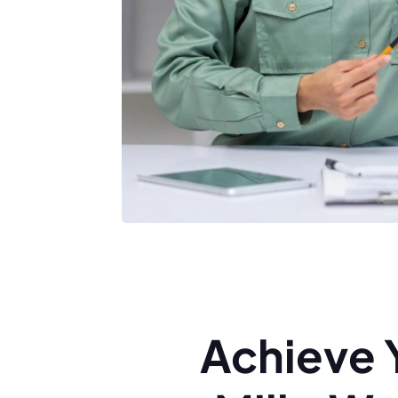
Achieve 