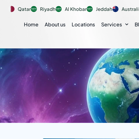
Qatar
Riyadh
Al Khobar
Jeddah
Austral
Home
About us
Locations
Services
B