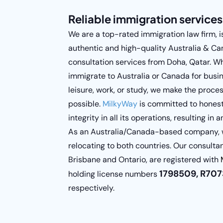
Reliable immigration services
We are a top-rated immigration law firm, i
authentic and high-quality Australia & C
consultation services from Doha, Qatar. Wh
immigrate to Australia or Canada for busi
leisure, work, or study, we make the proce
possible.
MilkyWay
is committed to honest
integrity in all its operations, resulting in
As an Australia/Canada-based company, we
relocating to both countries. Our consulta
Brisbane and Ontario, are registered with
1798509, R7073
holding license numbers
respectively.