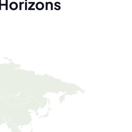
Horizons