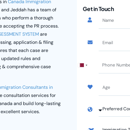
s in
Canada Immigration
Get in Touch
r and Jeddah has a team of
s who perform a thorough
e accepting the PR process.
SESSMENT SYSTEM
are
ing, application & filing
res that each case are
t updated rules and
ng & comprehensive case
Qatar
+974
mmigration Consultants in
ee consultation services for
anada and build long-lasting
 excellent services.