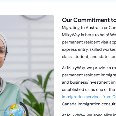
Our Commitment to
Migrating to Australia or Ca
MilkyWay is here to help! We 
permanent resident visa app
express entry, skilled worker
class, student, and state sp
At MilkyWay, we provide a ra
permanent resident immigrat
and business/investment im
established us as one of the
immigration services from Q
Canada immigration consulta
At
MilkyWay,
we specialize i