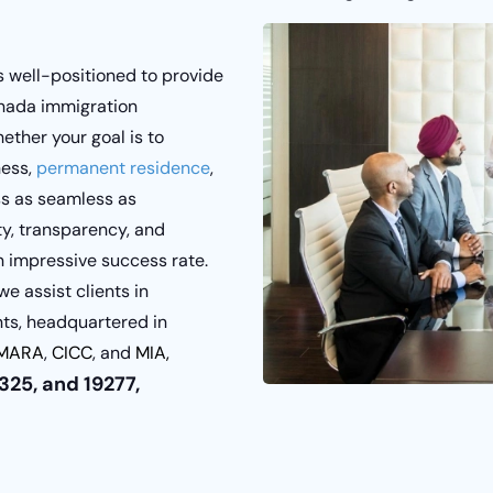
s well-positioned to provide
anada immigration
ether your goal is to
ness,
permanent residence
,
ss as seamless as
y, transparency, and
 an impressive success rate.
 assist clients in
nts, headquartered in
MARA
,
CICC
, and
MIA,
25, and 19277,