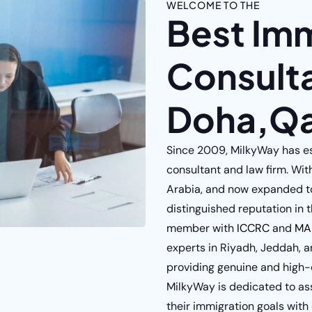
WELCOME TO THE
Best Im
Consulta
Doha,Qa
Since 2009, MilkyWay has est
consultant and law firm. Wit
Arabia, and now expanded t
distinguished reputation in t
member with
ICCRC
and
MA
experts in Riyadh, Jeddah, a
providing genuine and high-q
MilkyWay is dedicated to as
their immigration goals with