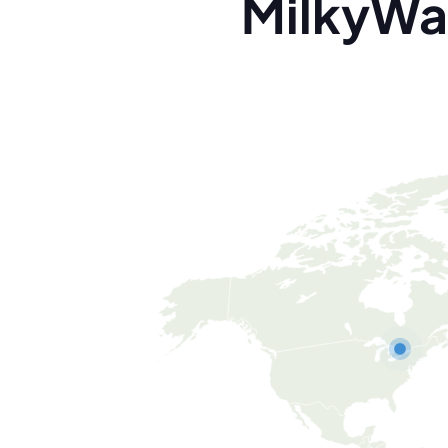
MilkyWa
Canada