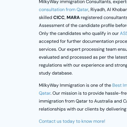
MilkyWay immigration Consultants
, expert
consultation from Qatar
, Riyadh, Al Khoba
skilled
CICC
,
MARA
registered consultant
Assessment of the candidate profile befor
Only the candidates who qualify in our
AS
accepted for further documentation process
services. Our expert processing team ensu
evaluated and processed as per the lates
regulations with our experience and stro
study database.
MilkyWay Immigration
is one of the
Best I
Qatar
. Our mission is to provide hassle-fr
immigration from Qatar to Australia and C
relationships with our clients by delivering
Contact us today to know more!