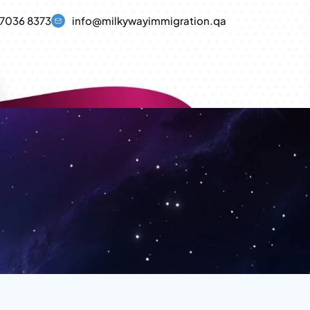
7036 8373
info@milkywayimmigration.qa