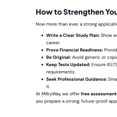
How to Strengthen You
Now more than ever, a strong applicatio
Write a Clear Study Plan:
Show wh
career.
Prove Financial Readiness:
Provid
Be Original:
Avoid generic or copi
Keep Tests Updated:
Ensure IELT
requirements.
Seek Professional Guidance:
Smal
it.
At MilkyWay, we offer
free assessment
you prepare a strong, future-proof appl