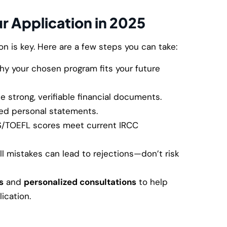
r Application in 2025
n is key. Here are a few steps you can take:
y your chosen program fits your future
e strong, verifiable financial documents.
ed personal statements.
S/TOEFL scores meet current IRCC
l mistakes can lead to rejections—don’t risk
s
and
personalized consultations
to help
ication.