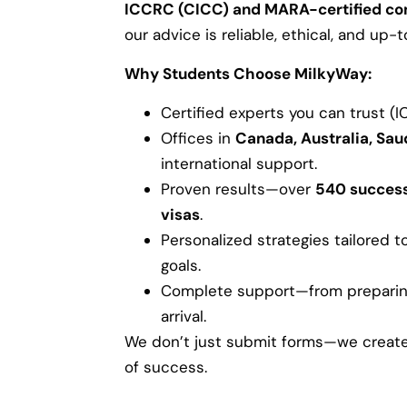
ICCRC (CICC) and MARA-certified co
our advice is reliable, ethical, and up
Why Students Choose MilkyWay:
Certified experts you can trust (
Offices in
Canada, Australia, Sau
international support.
Proven results—over
540 success
visas
.
Personalized strategies tailored t
goals.
Complete support—from preparing 
arrival.
We don’t just submit forms—we create 
of success.