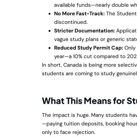
available funds—nearly double wh
No More Fast-Track:
The Student 
discontinued.
Stricter Documentation:
Applicat
vague study plans or generic sta
Reduced Study Permit Cap:
Only
year—a 10% cut compared to 202
In short, Canada is being more select
students are coming to study genuinel
What This Means for S
The impact is huge. Many students hav
—paying tuition deposits, booking hous
only to face rejection.