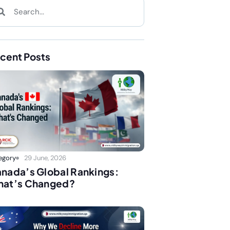
cent Posts
egory
29 June, 2026
nada’s Global Rankings:
at’s Changed?