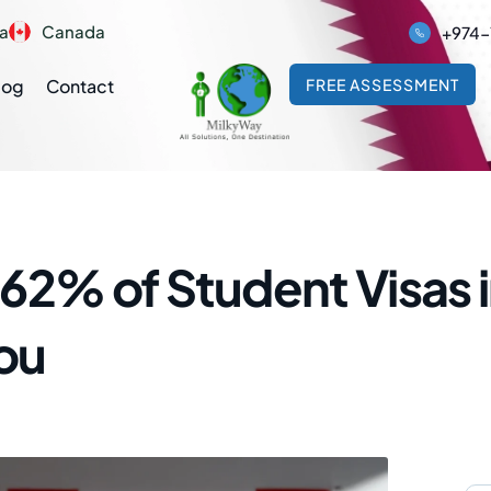
ia
Canada
+974-
log
Contact
FREE ASSESSMENT
62% of Student Visas 
You