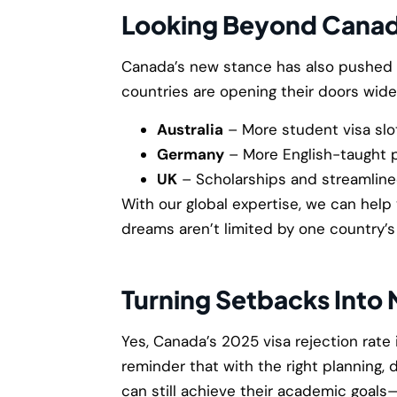
Looking Beyond Cana
Canada’s new stance has also pushed s
countries are opening their doors wide
Australia
– More student visa slot
Germany
– More English-taught p
UK
– Scholarships and streamlined
With our global expertise, we can help
dreams aren’t limited by one country’s 
Turning Setbacks Into
Yes, Canada’s 2025 visa rejection rate i
reminder that with the right planning,
can still achieve their academic goal