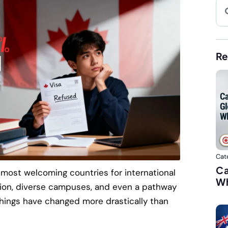
Re
Cat
Ca
 most welcoming countries for international
Wh
ion, diverse campuses, and even a pathway
things have changed more drastically than