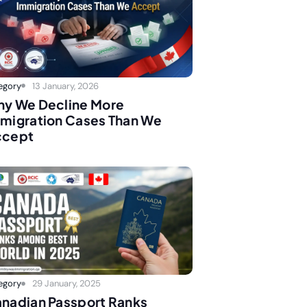
egory
13 January, 2026
y We Decline More
migration Cases Than We
ccept
egory
29 January, 2025
nadian Passport Ranks