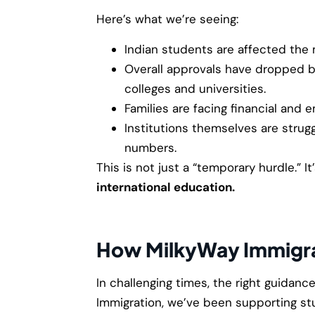
Here’s what we’re seeing:
Indian students are affected the 
Overall approvals have dropped b
colleges and universities.
Families are facing financial and e
Institutions themselves are strugg
numbers.
This is not just a “temporary hurdle.” It
international education.
How MilkyWay Immigra
In challenging times, the right guidanc
Immigration, we’ve been supporting st