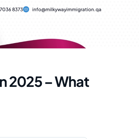
7036 8373
info@milkywayimmigration.qa
in 2025 – What