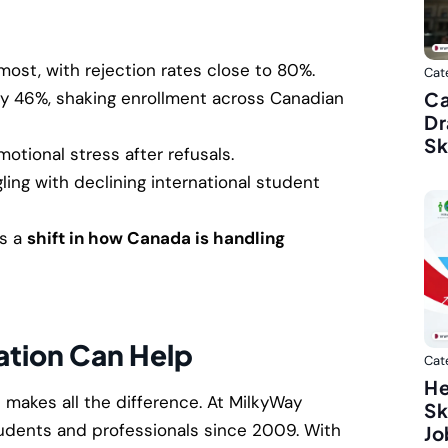
most, with rejection rates close to 80%.
Cat
Ca
y 46%, shaking enrollment across Canadian
Dr
Sk
motional stress after refusals.
ling with declining international student
’s a
shift in how Canada is handling
tion Can Help
Cat
He
e makes all the difference. At MilkyWay
Sk
udents and professionals since 2009. With
Jo