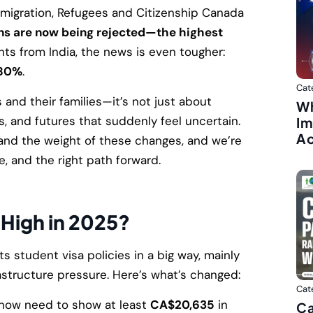
mmigration, Refugees and Citizenship Canada
ons are now being rejected—the highest
ts from India, the news is even tougher:
80%
.
Cat
and their families—it’s not just about
Wh
s, and futures that suddenly feel uncertain.
Im
A
and the weight of these changes, and we’re
e, and the right path forward.
 High in 2025?
ts student visa policies in a big way, mainly
astructure pressure. Here’s what’s changed:
Cat
now need to show at least
CA$20,635
in
Ca