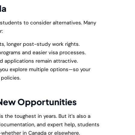
da
tudents to consider alternatives. Many
r:
s, longer post-study work rights.
rograms and easier visa processes.
 applications remain attractive.
 you explore multiple options—so your
policies.
 New Opportunities
s the toughest in years. But it’s also a
 documentation, and expert help, students
s—whether in Canada or elsewhere.