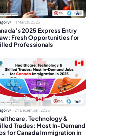
egory
11 March, 2025
nada’s 2025 Express Entry
aw: Fresh Opportunities for
illed Professionals
egory
24 December, 2025
althcare, Technology &
illed Trades: Most In-Demand
bs for Canada Immigration in