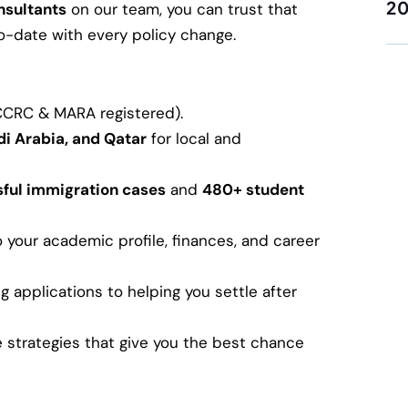
2
nsultants
on our team, you can trust that
-to-date with every policy change.
ICCRC & MARA registered).
di Arabia, and Qatar
for local and
ful immigration cases
and
480+ student
o your academic profile, finances, and career
applications to helping you settle after
strategies that give you the best chance