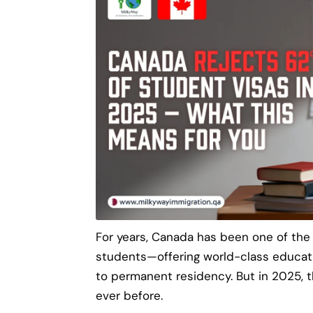
For years, Canada has been one of the
students—offering world-class educat
to permanent residency. But in 2025, 
ever before.