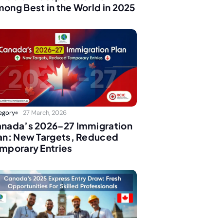
ong Best in the World in 2025
egory
27 March, 2026
nada’s 2026–27 Immigration
an: New Targets, Reduced
mporary Entries