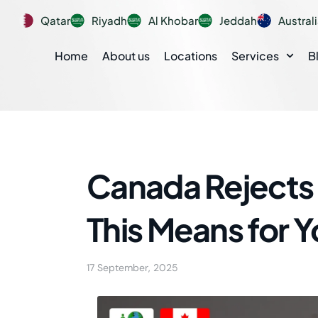
Qatar
Riyadh
Al Khobar
Jeddah
Austral
Home
About us
Locations
Services
B
Canada Rejects 
This Means for 
17 September, 2025