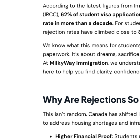
According to the latest figures from I
(IRCC),
62% of student visa applicati
rate in more than a decade.
For studen
rejection rates have climbed close to
We know what this means for students 
paperwork. It’s about dreams, sacrifice
At
MilkyWay Immigration
, we underst
here to help you find clarity, confidenc
Why Are Rejections So
This isn’t random. Canada has shifted i
to address housing shortages and infr
Higher Financial Proof:
Students 