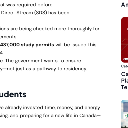
Am
at was required before.
Direct Stream (SDS) has been
ions are being checked more thoroughly for
tements.
437,000 study permits
will be issued this
4.
ive. The government wants to ensure
Cat
y—not just as a pathway to residency.
Ca
Pl
Te
tudents
e already invested time, money, and energy
ing, and preparing for a new life in Canada—